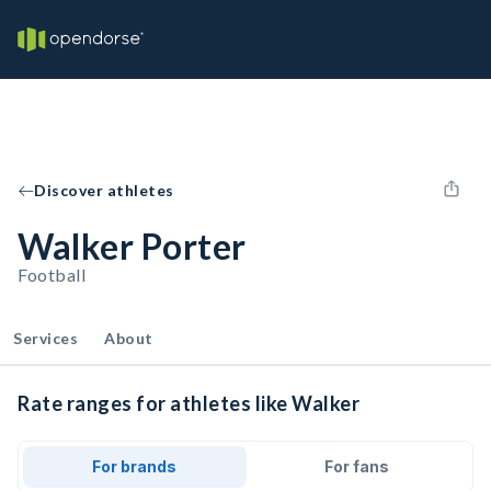
Discover athletes
Walker Porter
Football
Services
About
Rate ranges for athletes like Walker
For brands
For fans