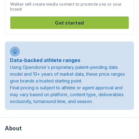
Walker will create media content to promote you or your
brand
Get started
Data-backed athlete ranges
Using Opendorse's proprietary patent-pending data
model and 10+ years of market data, these price ranges
give brands a trusted starting point.
Final pricing is subject to athlete or agent approval and
may vary based on platform, content type, deliverables
exclusivity, turnaround time, and season.
About