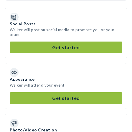
Social Posts
Walker will post on social media to promote you or your
brand
Get started
Appearance
Walker will attend your event
Get started
Photo/Video Creation