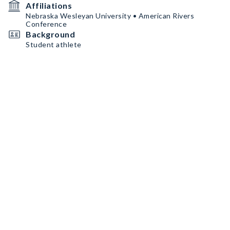
Affiliations
Nebraska Wesleyan University • American Rivers
Conference
Background
Student athlete