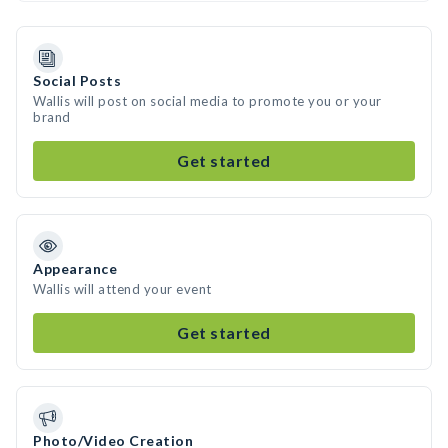
Social Posts
Wallis will post on social media to promote you or your
brand
Get started
Appearance
Wallis will attend your event
Get started
Photo/Video Creation