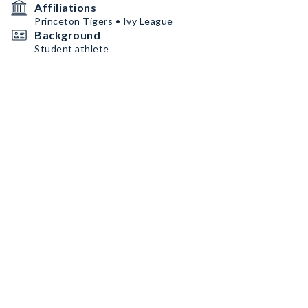
Affiliations
Princeton Tigers • Ivy League
Background
Student athlete