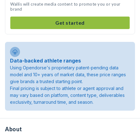
Wallis will create media content to promote you or your
brand
Get started
Data-backed athlete ranges
Using Opendorse's proprietary patent-pending data
model and 10+ years of market data, these price ranges
give brands a trusted starting point.
Final pricing is subject to athlete or agent approval and
may vary based on platform, content type, deliverables
exclusivity, turnaround time, and season.
About