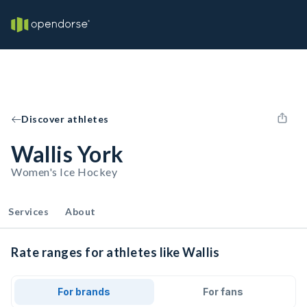
Discover athletes
Wallis York
Women's Ice Hockey
Services
About
Rate ranges for athletes like Wallis
For brands
For fans