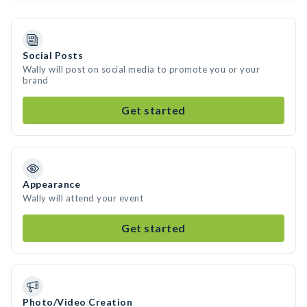
Social Posts
Wally will post on social media to promote you or your
brand
Get started
Appearance
Wally will attend your event
Get started
Photo/Video Creation