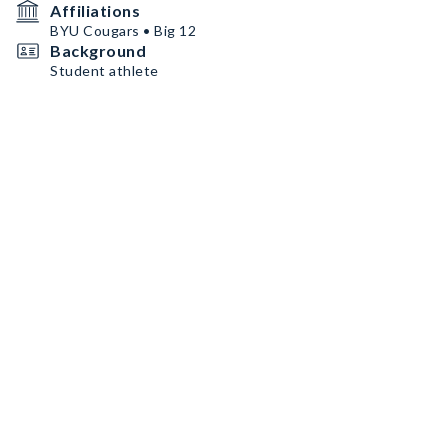
Affiliations
BYU Cougars • Big 12
Background
Student athlete