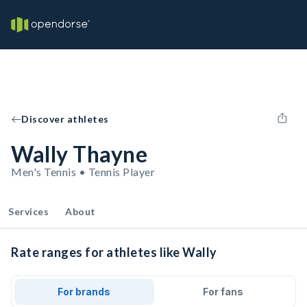
Discover athletes
Wally Thayne
Men's Tennis • Tennis Player
Services
About
Rate ranges for athletes like Wally
For brands
For fans