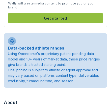
Wally will create media content to promote you or your
brand
Get started
Data-backed athlete ranges
Using Opendorse's proprietary patent-pending data
model and 10+ years of market data, these price ranges
give brands a trusted starting point.
Final pricing is subject to athlete or agent approval and
may vary based on platform, content type, deliverables
exclusivity, turnaround time, and season.
About