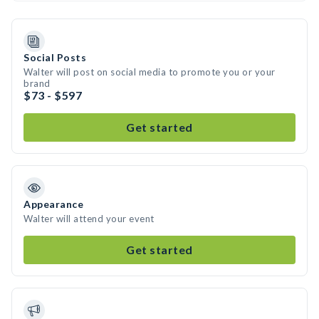
Social Posts
Walter will post on social media to promote you or your
brand
$73 - $597
Get started
Appearance
Walter will attend your event
Get started