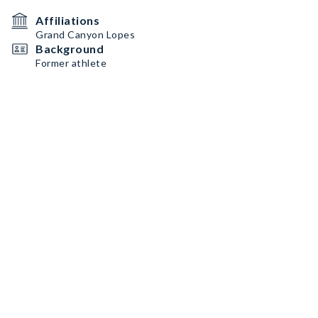
Affiliations
Grand Canyon Lopes
Background
Former athlete