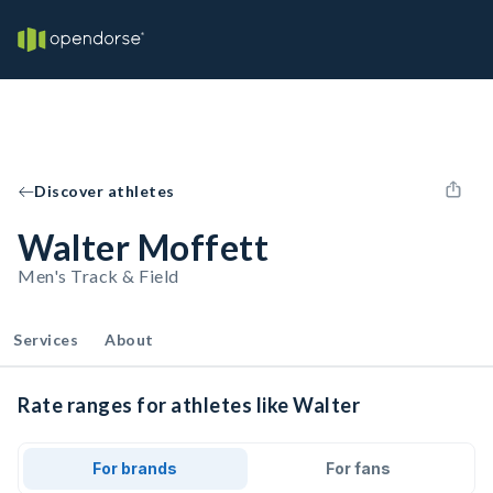
Discover athletes
Walter Moffett
Men's Track & Field
Services
About
Rate ranges for athletes like Walter
For brands
For fans