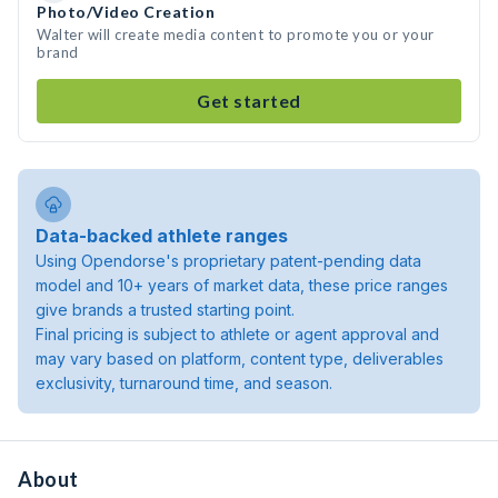
Photo/Video Creation
Walter will create media content to promote you or your
brand
Get started
Data-backed athlete ranges
Using Opendorse's proprietary patent-pending data
model and 10+ years of market data, these price ranges
give brands a trusted starting point.
Final pricing is subject to athlete or agent approval and
may vary based on platform, content type, deliverables
exclusivity, turnaround time, and season.
About