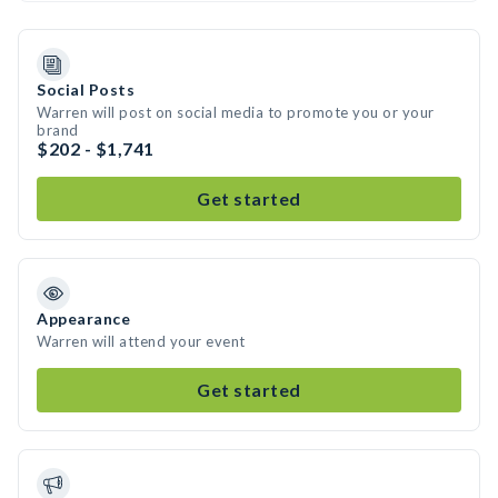
Social Posts
Warren will post on social media to promote you or your
brand
$202 - $1,741
Get started
Appearance
Warren will attend your event
Get started