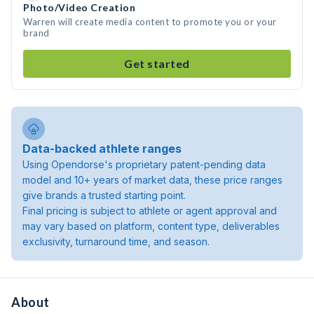
Photo/Video Creation
Warren will create media content to promote you or your
brand
Get started
Data-backed athlete ranges
Using Opendorse's proprietary patent-pending data
model and 10+ years of market data, these price ranges
give brands a trusted starting point.
Final pricing is subject to athlete or agent approval and
may vary based on platform, content type, deliverables
exclusivity, turnaround time, and season.
About