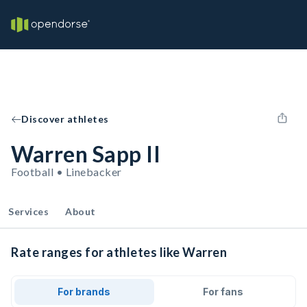
Discover athletes
Warren Sapp II
Football • Linebacker
Services
About
Rate ranges for athletes like Warren
For brands
For fans