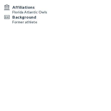
Affiliations
Florida Atlantic Owls
Background
Former athlete