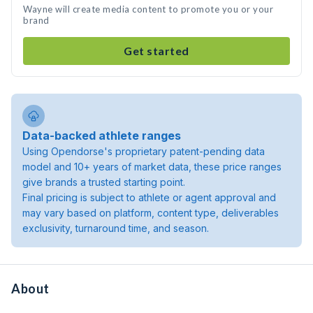
Wayne will create media content to promote you or your
brand
Get started
Data-backed athlete ranges
Using Opendorse's proprietary patent-pending data
model and 10+ years of market data, these price ranges
give brands a trusted starting point.
Final pricing is subject to athlete or agent approval and
may vary based on platform, content type, deliverables
exclusivity, turnaround time, and season.
About