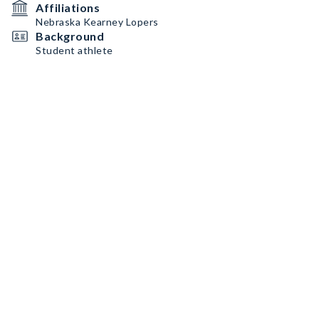
Affiliations
Nebraska Kearney Lopers
Background
Student athlete