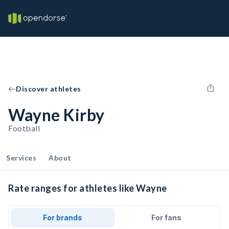
Discover athletes
Wayne Kirby
Football
Services
About
Rate ranges for athletes like Wayne
For brands
For fans