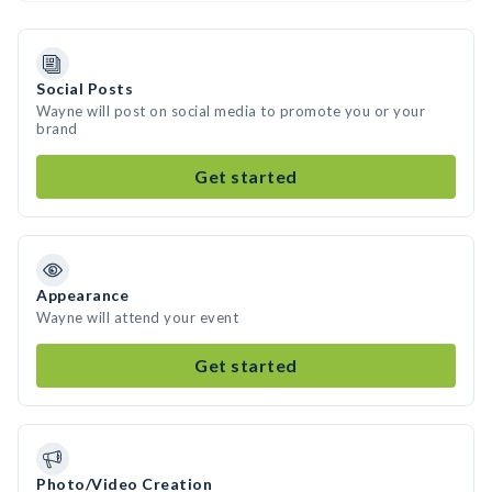
Social Posts
Wayne will post on social media to promote you or your
brand
Get started
Appearance
Wayne will attend your event
Get started
Photo/Video Creation