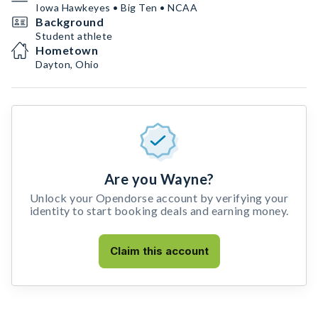
Iowa Hawkeyes • Big Ten • NCAA
Background
Student athlete
Hometown
Dayton, Ohio
Are you Wayne?
Unlock your Opendorse account by verifying your
identity to start booking deals and earning money.
Claim this account