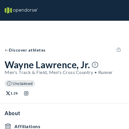
Discover athletes
Wayne Lawrence, Jr.
Men's Track & Field, Men's Cross Country • Runner
Unclaimed
1.2k
About
Affiliations