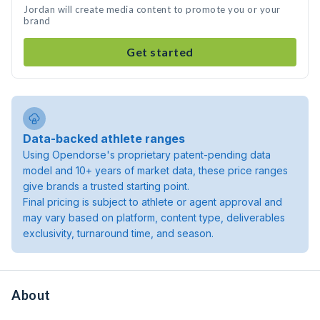
Jordan will create media content to promote you or your
brand
Get started
Data-backed athlete ranges
Using Opendorse's proprietary patent-pending data
model and 10+ years of market data, these price ranges
give brands a trusted starting point.
Final pricing is subject to athlete or agent approval and
may vary based on platform, content type, deliverables
exclusivity, turnaround time, and season.
About