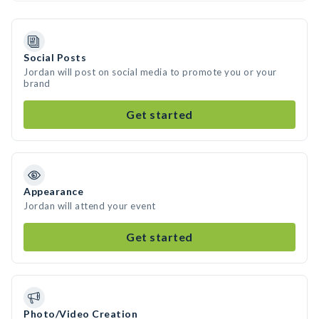
Social Posts
Jordan will post on social media to promote you or your
brand
Get started
Appearance
Jordan will attend your event
Get started
Photo/Video Creation