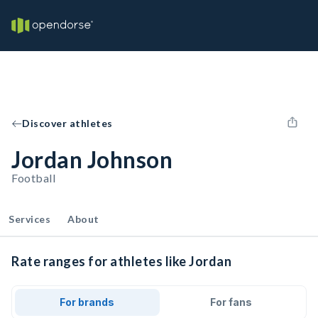
Discover athletes
Jordan Johnson
Football
Services
About
Rate ranges for athletes like Jordan
For brands
For fans