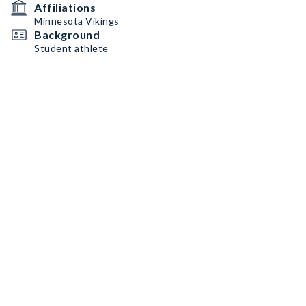
Affiliations
Minnesota Vikings
Background
Student athlete