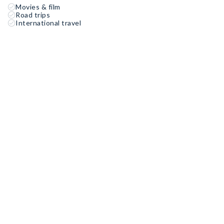
Movies & film
Road trips
International travel