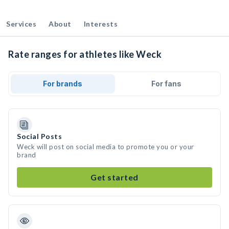
Services
About
Interests
Rate ranges for athletes like Weck
For brands
For fans
Social Posts
Weck will post on social media to promote you or your
brand
Get started