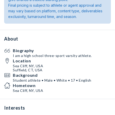
Final pricing is subject to athlete or agent approval and
may vary based on platform, content type, deliverables
exclusivity, turnaround time, and season.
About
Biography
I am a high school three-sport varsity athlete.
Location
Sea Cliff, NY, USA
Suffield, CT, USA
Background
Student athlete • Male • White • 17 • English
Hometown
Sea Cliff, NY, USA
Interests