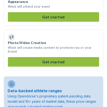
Appearance
Weck will attend your event
Get started
Photo/Video Creation
Weck will create media content to promote you or your
brand
Get started
Data-backed athlete ranges
Using Opendorse's proprietary patent-pending data
model and 10+ years of market data, these price ranges
give brands a trusted starting point.