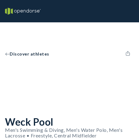
Discover athletes
Weck Pool
Men's Swimming & Diving, Men's Water Polo, Men's
Lacrosse • Freestyle, Central Midfielder