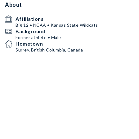
About
Affiliations
Big 12 • NCAA • Kansas State Wildcats
Background
Former athlete • Male
Hometown
Surrey, British Columbia, Canada