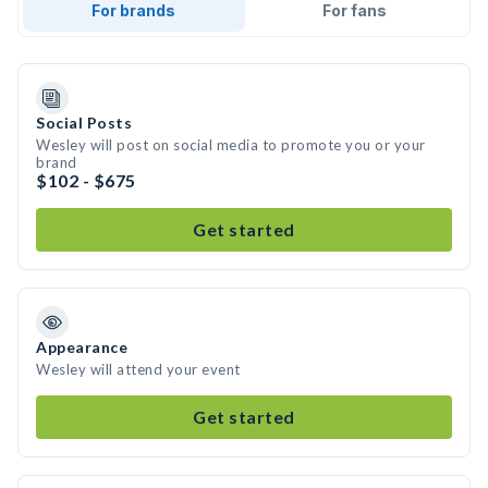
For brands
For fans
Social Posts
Wesley will post on social media to promote you or your
brand
$102 - $675
Get started
Appearance
Wesley will attend your event
Get started