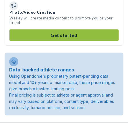
Photo/Video Creation
Wesley will create media content to promote you or your
brand
Get started
Data-backed athlete ranges
Using Opendorse's proprietary patent-pending data
model and 10+ years of market data, these price ranges
give brands a trusted starting point.
Final pricing is subject to athlete or agent approval and
may vary based on platform, content type, deliverables
exclusivity, turnaround time, and season.