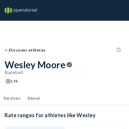
Discover athletes
Wesley Moore
Baseball
1.5k
Services
About
Rate ranges for athletes like Wesley