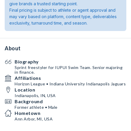
give brands a trusted starting point.
Final pricing is subject to athlete or agent approval and
may vary based on platform, content type, deliverables
exclusivity, turnaround time, and season.
About
Biography
Sprint freestyler for IUPUI Swim Team. Senior majoring
in finance.
Affiliations
Horizon League • Indiana University Indianapolis Jaguars
Location
Indianapolis, IN, USA
Background
Former athlete • Male
Hometown
Ann Arbor, MI, USA