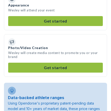
Appearance
Wesley will attend your event
Get started
Photo/Video Creation
Wesley will create media content to promote you or your
brand
Get started
Data-backed athlete ranges
Using Opendorse's proprietary patent-pending data
model and 10+ years of market data, these price ranges