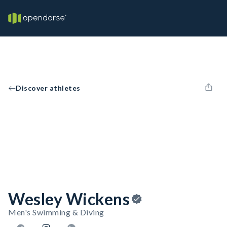
Discover athletes
Wesley Wickens
Men's Swimming & Diving