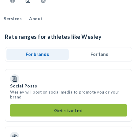
Services
About
Rate ranges for athletes like Wesley
For brands
For fans
Social Posts
Wesley will post on social media to promote you or your
brand
Get started