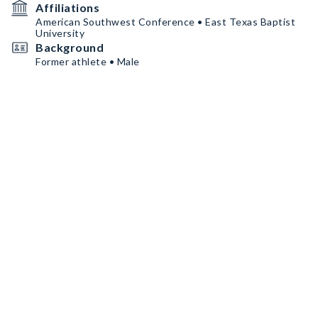
Affiliations
American Southwest Conference • East Texas Baptist
University
Background
Former athlete • Male