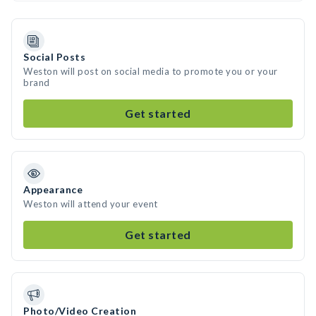
Social Posts
Weston will post on social media to promote you or your
brand
Get started
Appearance
Weston will attend your event
Get started
Photo/Video Creation