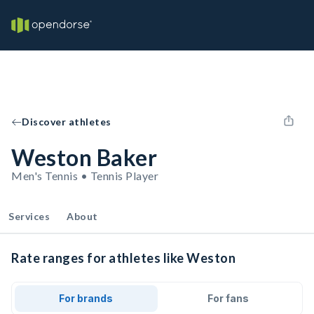
Discover athletes
Weston Baker
Men's Tennis • Tennis Player
Services
About
Rate ranges for athletes like Weston
For brands
For fans