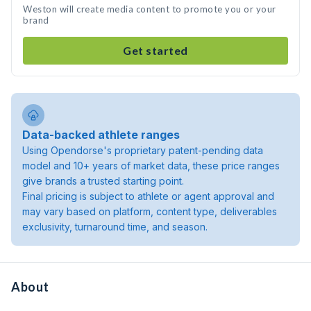
Weston will create media content to promote you or your
brand
Get started
Data-backed athlete ranges
Using Opendorse's proprietary patent-pending data
model and 10+ years of market data, these price ranges
give brands a trusted starting point.
Final pricing is subject to athlete or agent approval and
may vary based on platform, content type, deliverables
exclusivity, turnaround time, and season.
About