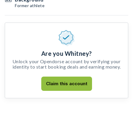
Former athlete
Are you Whitney?
Unlock your Opendorse account by verifying your
identity to start booking deals and earning money.
Claim this account