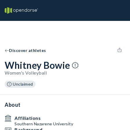
Discover athletes
Whitney Bowie
Women's Volleyball
Unclaimed
About
Affiliations
Southern Nazarene University
Background