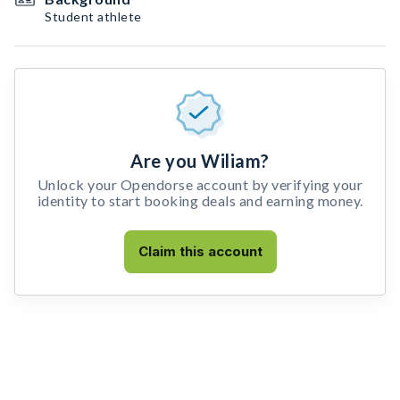
Student athlete
Are you Wiliam?
Unlock your Opendorse account by verifying your
identity to start booking deals and earning money.
Claim this account