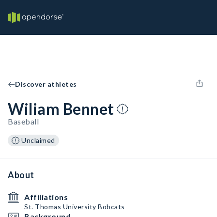
Discover athletes
Wiliam Bennet
Baseball
Unclaimed
About
Affiliations
St. Thomas University Bobcats
Background