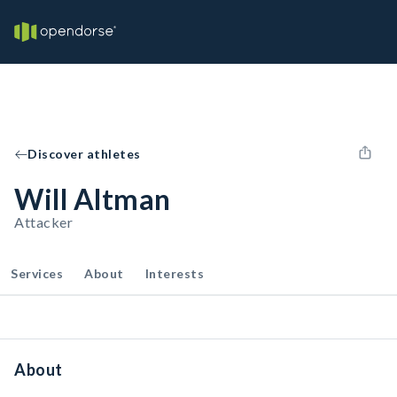
Discover athletes
Will Altman
Attacker
Services
About
Interests
About