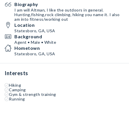
Biography
I am will Altman, I like the outdoors in general.
Hunting,fishing,rock climbing, hiking you name it. I also
am into fitness/working out
Location
Statesboro, GA, USA
Background
Agent • Male • White
Hometown
Statesboro, GA, USA
Interests
Hiking
Camping
Gym & strength training
Running