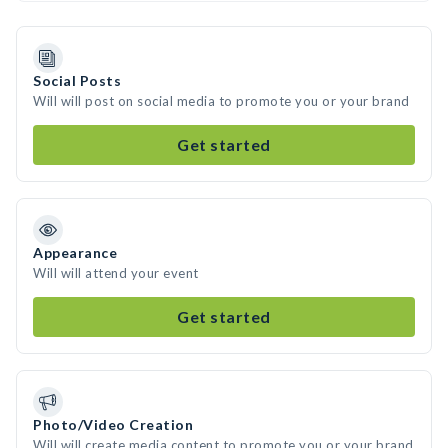
Social Posts
Will will post on social media to promote you or your brand
Get started
Appearance
Will will attend your event
Get started
Photo/Video Creation
Will will create media content to promote you or your brand