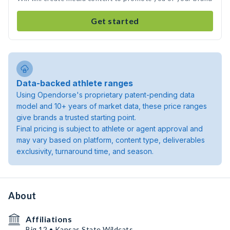
Get started
Data-backed athlete ranges
Using Opendorse's proprietary patent-pending data
model and 10+ years of market data, these price ranges
give brands a trusted starting point.
Final pricing is subject to athlete or agent approval and
may vary based on platform, content type, deliverables
exclusivity, turnaround time, and season.
About
Affiliations
Big 12 • Kansas State Wildcats