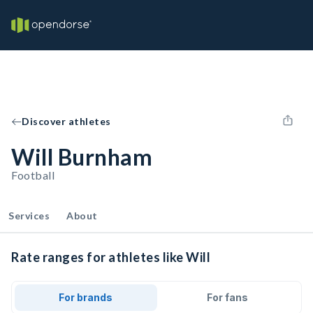
Discover athletes
Will Burnham
Football
Services
About
Rate ranges for athletes like Will
For brands
For fans