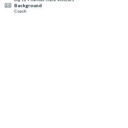
Background
Coach