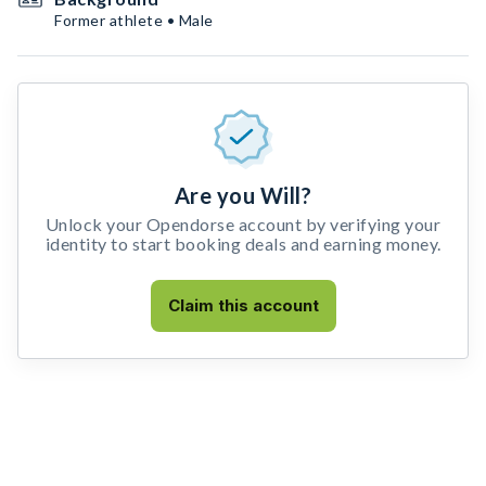
Former athlete • Male
Are you Will?
Unlock your Opendorse account by verifying your
identity to start booking deals and earning money.
Claim this account