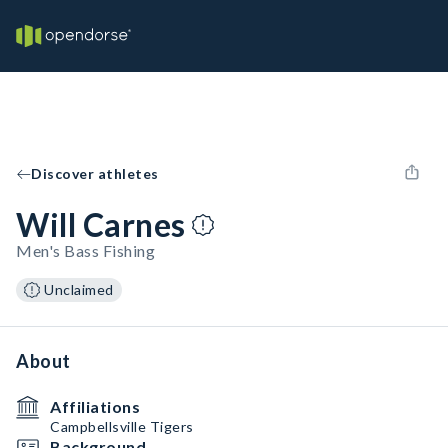
Discover athletes
Will Carnes
Men's Bass Fishing
Unclaimed
About
Affiliations
Campbellsville Tigers
Background