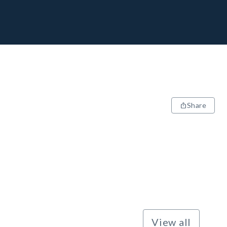
Share
View all