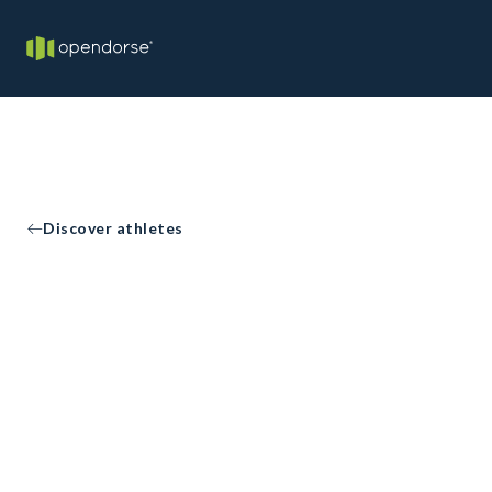
Discover athletes