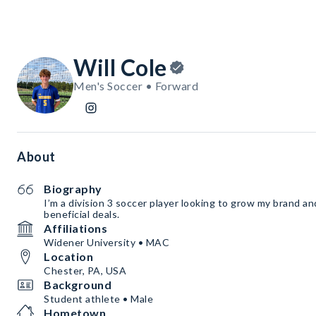
Will Cole
Men's Soccer • Forward
About
Biography
I’m a division 3 soccer player looking to grow my brand a
beneficial deals.
Affiliations
Widener University • MAC
Location
Chester, PA, USA
Background
Student athlete • Male
Hometown