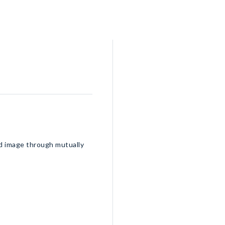
nd image through mutually