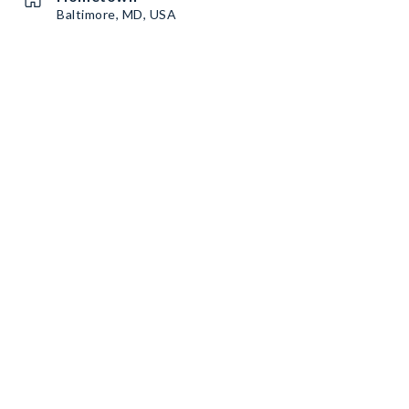
Baltimore, MD, USA