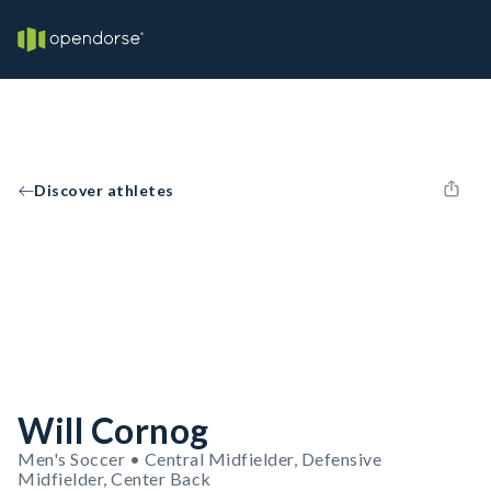
Discover athletes
Will Cornog
Men's Soccer • Central Midfielder, Defensive
Midfielder, Center Back