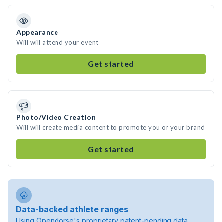
Appearance
Will will attend your event
Get started
Photo/Video Creation
Will will create media content to promote you or your brand
Get started
Data-backed athlete ranges
Using Opendorse's proprietary patent-pending data