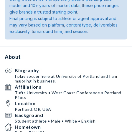
model and 10+ years of market data, these price ranges
give brands a trusted starting point.
Final pricing is subject to athlete or agent approval and
may vary based on platform, content type, deliverables
exclusivity, turnaround time, and season.
About
Biography
I play soccer here at University of Portland and I am
majoring in business.
Affiliations
Tufts University • West Coast Conference • Portland
Pilots
Location
Portland, OR, USA
Background
Student athlete • Male • White • English
Hometown