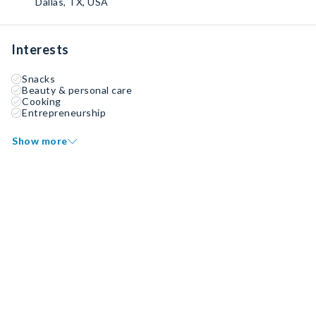
Dallas, TX, USA
Interests
Snacks
Beauty & personal care
Cooking
Entrepreneurship
Show more