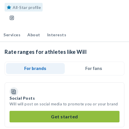
All-Star profile
Services
About
Interests
Rate ranges for athletes like Will
For brands
For fans
Social Posts
Will will post on social media to promote you or your brand
Get started