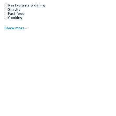
Restaurants & dining
Snacks
Fast food
Cooking
Show more