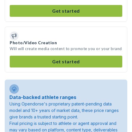
Get started
Photo/Video Creation
Will will create media content to promote you or your brand
Get started
Data-backed athlete ranges
Using Opendorse's proprietary patent-pending data
model and 10+ years of market data, these price ranges
give brands a trusted starting point.
Final pricing is subject to athlete or agent approval and
may vary based on platform, content type, deliverables