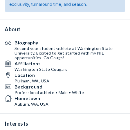
exclusivity, turnaround time, and season.
About
Biography
Second year student-athlete at Washington State
University. Excited to get started with my NIL
opportunities. Go Cougs!
Affiliations
Washington State Cougars
Location
Pullman, WA, USA
Background
Professional athlete • Male • White
Hometown
Auburn, WA, USA
Interests