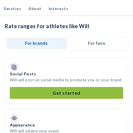
Services
About
Interests
Rate ranges for athletes like Will
For brands
For fans
Social Posts
Will will post on social media to promote you or your brand
Get started
Appearance
Will will attend your event