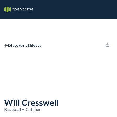
Discover athletes
Will Cresswell
Baseball • Catcher