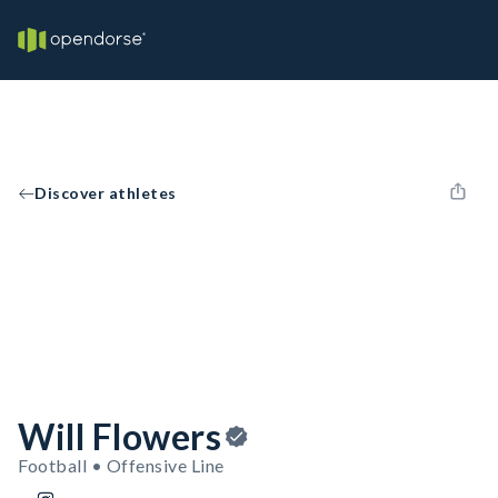
Discover athletes
Will Flowers
Football • Offensive Line