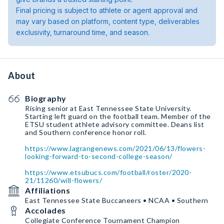
Final pricing is subject to athlete or agent approval and
may vary based on platform, content type, deliverables
exclusivity, turnaround time, and season.
About
Biography
Rising senior at East Tennessee State University.
Starting left guard on the football team. Member of the
ETSU student athlete advisory committee. Deans list
and Southern conference honor roll.
https://www.lagrangenews.com/2021/06/13/flowers-
looking-forward-to-second-college-season/
https://www.etsubucs.com/football/roster/2020-
21/11260/will-flowers/
Affiliations
East Tennessee State Buccaneers • NCAA • Southern
Accolades
Collegiate Conference Tournament Champion