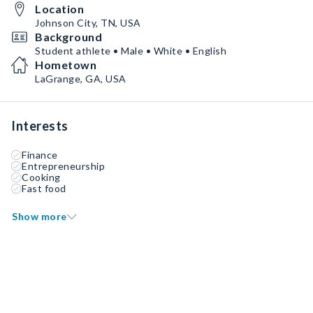
Location
Johnson City, TN, USA
Background
Student athlete • Male • White • English
Hometown
LaGrange, GA, USA
Interests
Finance
Entrepreneurship
Cooking
Fast food
Show more