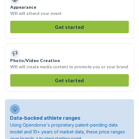
Appearance
Will will attend your event
Get started
Photo/Video Creation
Will will create media content to promote you or your brand
Get started
Data-backed athlete ranges
Using Opendorse's proprietary patent-pending data
model and 10+ years of market data, these price ranges
give brands a trusted starting point.