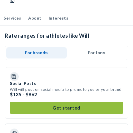
Services
About
Interests
Rate ranges for athletes like Will
For brands
For fans
Social Posts
Will will post on social media to promote you or your brand
$135 - $862
Get started