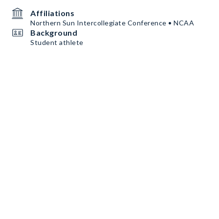
Affiliations
Northern Sun Intercollegiate Conference • NCAA
Background
Student athlete