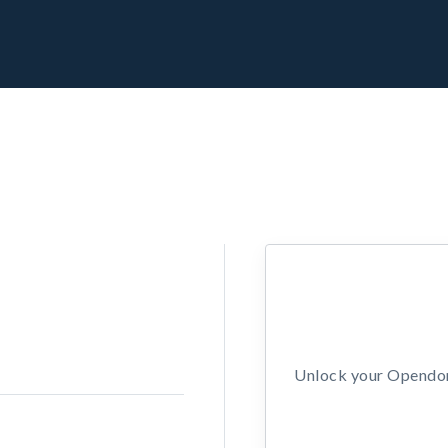
Unlock your Opendors