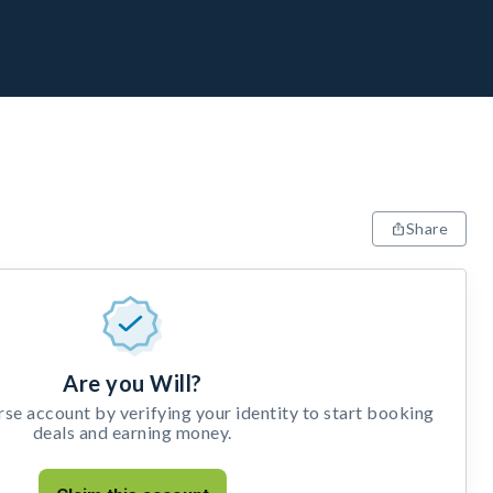
Share
Are you Will?
e account by verifying your identity to start booking
deals and earning money.