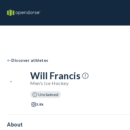
Discover athletes
Will Francis
Men's Ice Hockey
Unclaimed
3.8k
About