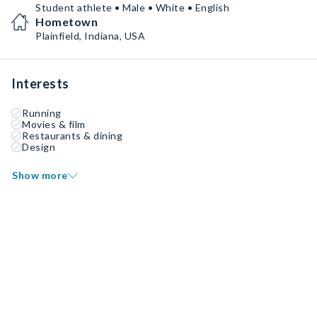
Student athlete • Male • White • English
Hometown
Plainfield, Indiana, USA
Interests
Running
Movies & film
Restaurants & dining
Design
Show more