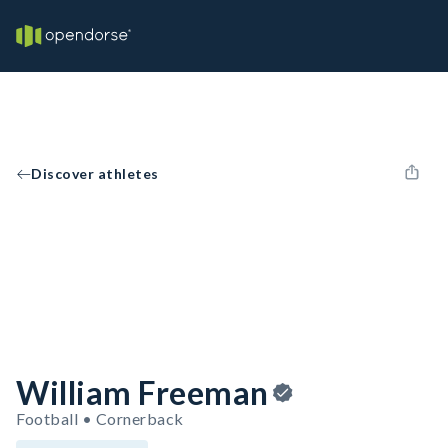
Discover athletes
William Freeman
Football • Cornerback