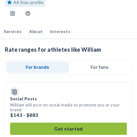
All-Star profile
Services
About
Interests
Rate ranges for athletes like William
For brands
For fans
Social Posts
William will post on social media to promote you or your
brand
$143 - $883
Get started