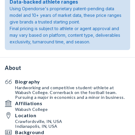
Data-backed athlete ranges
Using Opendorse's proprietary patent-pending data
model and 10+ years of market data, these price ranges
give brands a trusted starting point.
Final pricing is subject to athlete or agent approval and
may vary based on platform, content type, deliverables
exclusivity, turnaround time, and season.
About
Biography
Hardworking and competitive student-athlete at
Wabash College. Cornerback on the football team.
Pursuing a major in economics and a minor in business.
Affiliations
Wabash College
Location
Crawfordsville, IN, USA
Indianapolis, IN, USA
Background