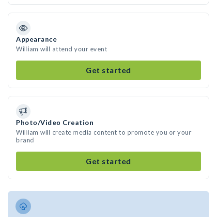
Appearance
William will attend your event
Get started
Photo/Video Creation
William will create media content to promote you or your
brand
Get started