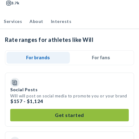
3.7k
Services
About
Interests
Rate ranges for athletes like Will
For brands
For fans
Social Posts
Will will post on social media to promote you or your brand
$157 - $1,124
Get started