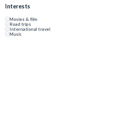
Interests
Movies & film
Road trips
International travel
Music