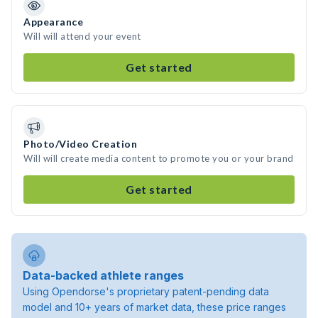
Appearance
Will will attend your event
Get started
Photo/Video Creation
Will will create media content to promote you or your brand
Get started
Data-backed athlete ranges
Using Opendorse's proprietary patent-pending data
model and 10+ years of market data, these price ranges