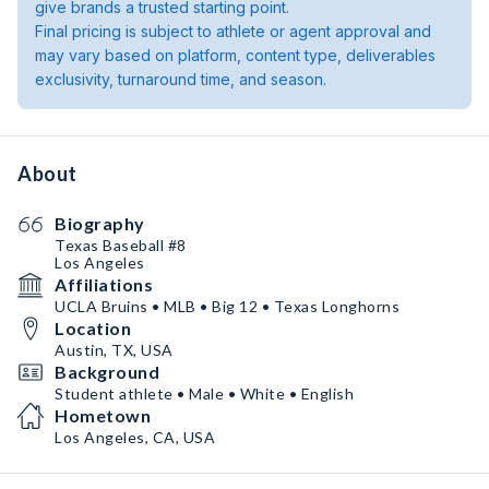
give brands a trusted starting point.
Final pricing is subject to athlete or agent approval and
may vary based on platform, content type, deliverables
exclusivity, turnaround time, and season.
About
Biography
Texas Baseball #8
Los Angeles
Affiliations
UCLA Bruins • MLB • Big 12 • Texas Longhorns
Location
Austin, TX, USA
Background
Student athlete • Male • White • English
Hometown
Los Angeles, CA, USA