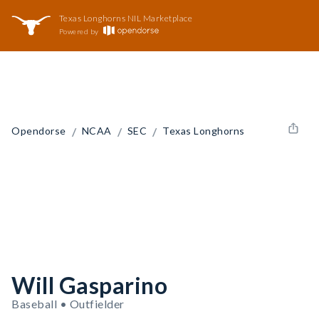
Texas Longhorns NIL Marketplace
Powered by
/
/
/
Opendorse
NCAA
SEC
Texas Longhorns
Will Gasparino
Baseball • Outfielder