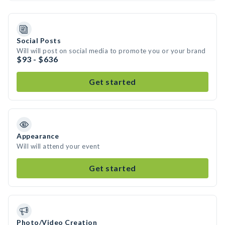
Social Posts
Will will post on social media to promote you or your brand
$93 - $636
Get started
Appearance
Will will attend your event
Get started
Photo/Video Creation