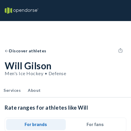
Discover athletes
Will Gilson
Men's Ice Hockey • Defense
Services
About
Rate ranges for athletes like Will
For brands
For fans