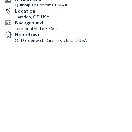
Quinnipiac Bobcats • MAAC
Location
Hamden, CT, USA
Background
Former athlete • Male
Hometown
Old Greenwich, Greenwich, CT, USA