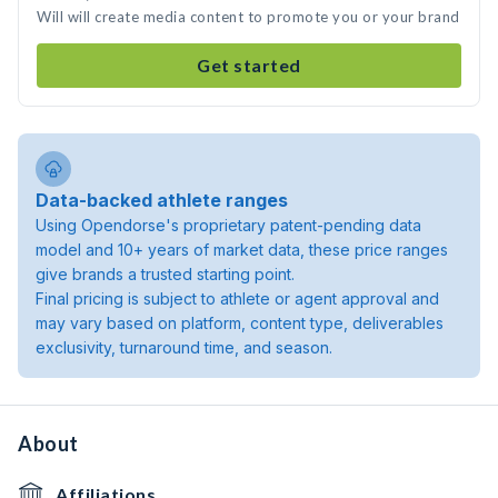
Will will create media content to promote you or your brand
Get started
Data-backed athlete ranges
Using Opendorse's proprietary patent-pending data
model and 10+ years of market data, these price ranges
give brands a trusted starting point.
Final pricing is subject to athlete or agent approval and
may vary based on platform, content type, deliverables
exclusivity, turnaround time, and season.
About
Affiliations