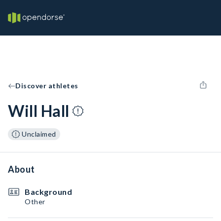
Discover athletes
Will Hall
Unclaimed
About
Background
Other