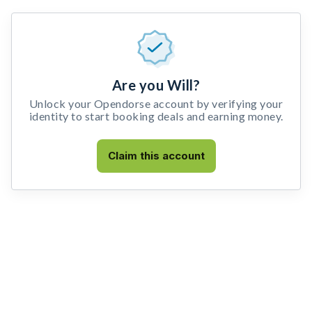
Are you Will?
Unlock your Opendorse account by verifying your
identity to start booking deals and earning money.
Claim this account