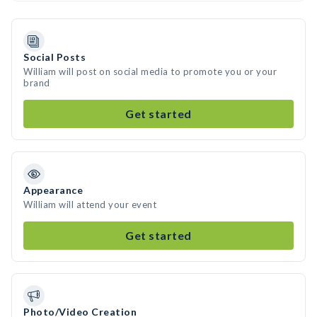
Social Posts
William will post on social media to promote you or your
brand
Get started
Appearance
William will attend your event
Get started
Photo/Video Creation