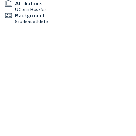
Affiliations
UConn Huskies
Background
Student athlete