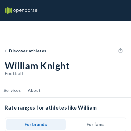
Discover athletes
William Knight
Football
Services
About
Rate ranges for athletes like William
For brands
For fans