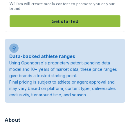
William will create media content to promote you or your
brand
Get started
Data-backed athlete ranges
Using Opendorse's proprietary patent-pending data
model and 10+ years of market data, these price ranges
give brands a trusted starting point.
Final pricing is subject to athlete or agent approval and
may vary based on platform, content type, deliverables
exclusivity, turnaround time, and season.
About