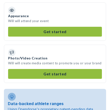
Appearance
Will will attend your event
Get started
Photo/Video Creation
Will will create media content to promote you or your brand
Get started
Data-backed athlete ranges
Using Opendorse's proprietary patent-pending data