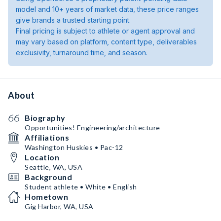
model and 10+ years of market data, these price ranges
give brands a trusted starting point.
Final pricing is subject to athlete or agent approval and
may vary based on platform, content type, deliverables
exclusivity, turnaround time, and season.
About
Biography
Opportunities! Engineering/architecture
Affiliations
Washington Huskies • Pac-12
Location
Seattle, WA, USA
Background
Student athlete • White • English
Hometown
Gig Harbor, WA, USA