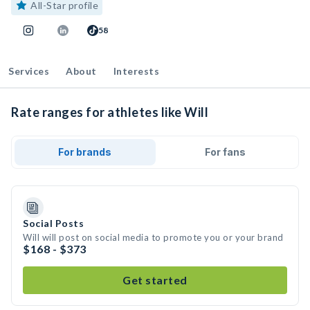
All-Star profile
58
Services
About
Interests
Rate ranges for athletes like Will
For brands
For fans
Social Posts
Will will post on social media to promote you or your brand
$168 - $373
Get started