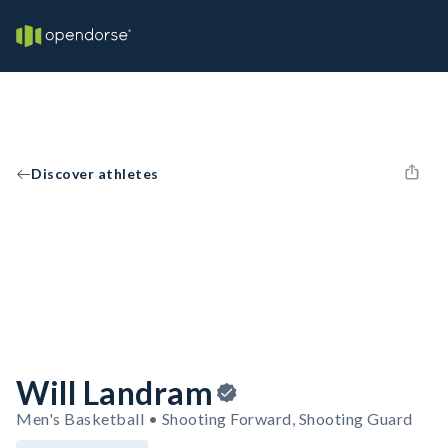
Discover athletes
Will Landram
Men's Basketball • Shooting Forward, Shooting Guard