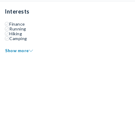
Interests
Finance
Running
Hiking
Camping
Show more