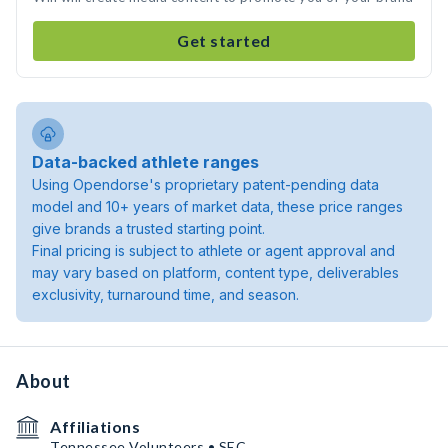
Get started
Data-backed athlete ranges
Using Opendorse's proprietary patent-pending data
model and 10+ years of market data, these price ranges
give brands a trusted starting point.
Final pricing is subject to athlete or agent approval and
may vary based on platform, content type, deliverables
exclusivity, turnaround time, and season.
About
Affiliations
Tennessee Volunteers • SEC