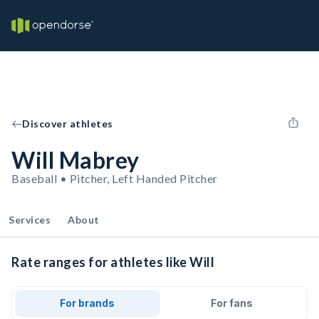
Discover athletes
Will Mabrey
Baseball • Pitcher, Left Handed Pitcher
Services
About
Rate ranges for athletes like Will
For brands
For fans