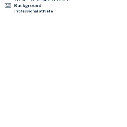
Background
Professional athlete