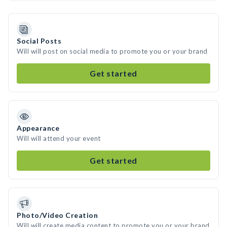
Social Posts
Will will post on social media to promote you or your brand
Get started
Appearance
Will will attend your event
Get started
Photo/Video Creation
Will will create media content to promote you or your brand