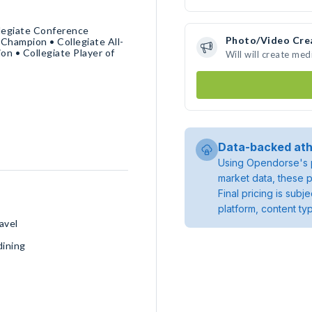
llegiate Conference
Photo/Video Cre
 Champion • Collegiate All-
n • Collegiate Player of
Will will create me
Data-backed ath
Using Opendorse's p
market data, these p
Final pricing is sub
platform, content ty
avel
dining