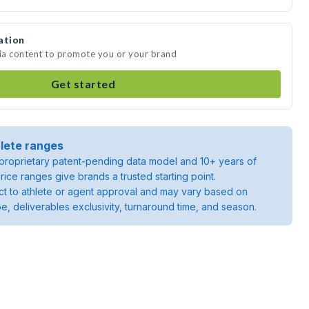
ation
dia content to promote you or your brand
Get started
lete ranges
roprietary patent-pending data model and 10+ years of
rice ranges give brands a trusted starting point.
ject to athlete or agent approval and may vary based on
pe, deliverables exclusivity, turnaround time, and season.