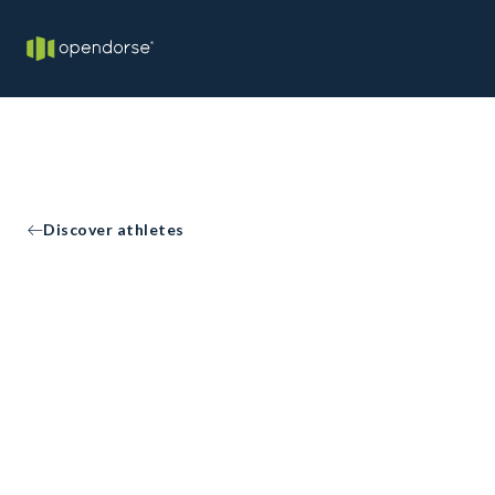
Discover athletes