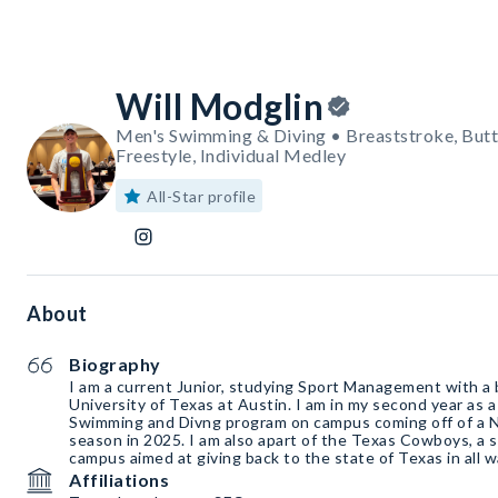
Will Modglin
Men's Swimming & Diving • Breaststroke, Butt
Freestyle, Individual Medley
All-Star profile
About
Biography
I am a current Junior, studying Sport Management with a 
University of Texas at Austin. I am in my second year as a
Swimming and Divng program on campus coming off of a 
season in 2025. I am also apart of the Texas Cowboys, a 
campus aimed at giving back to the state of Texas in all w
Affiliations