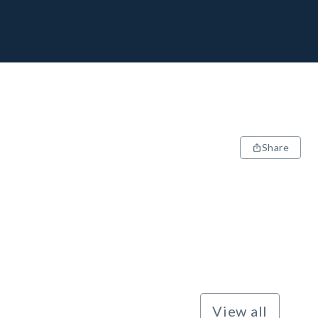
Share
View all