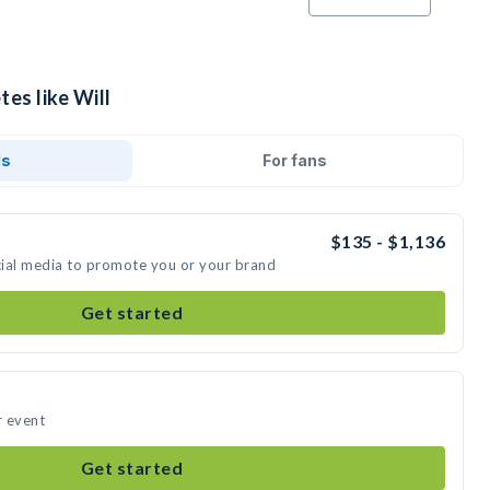
tes like Will
ds
For fans
$135 - $1,136
ocial media to promote you or your brand
Get started
r event
Get started