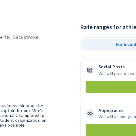
Rate ranges for athle
erfly, Backstroke,
For bran
Social Posts
Will will post on s
business minor at the
 captain for our Men’s
Appearance
National Championship
Will will attend you
student organization on
ays possible.