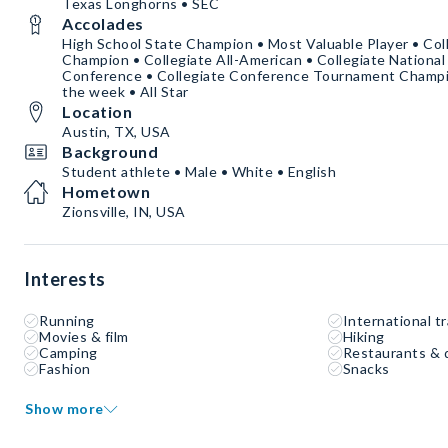
Texas Longhorns • SEC
Accolades
High School State Champion • Most Valuable Player • Co
Champion • Collegiate All-American • Collegiate National
Conference • Collegiate Conference Tournament Champio
the week • All Star
Location
Austin, TX, USA
Background
Student athlete • Male • White • English
Hometown
Zionsville, IN, USA
Interests
Running
International tr
Movies & film
Hiking
Camping
Restaurants & 
Fashion
Snacks
Show more