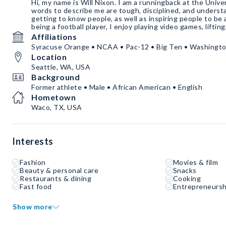
Hi, my name is Will Nixon. I am a runningback at the Univ
words to describe me are tough, disciplined, and underst
getting to know people, as well as inspiring people to be 
being a football player, I enjoy playing video games, liftin
Affiliations
Syracuse Orange • NCAA • Pac-12 • Big Ten • Washingt
Location
Seattle, WA, USA
Background
Former athlete • Male • African American • English
Hometown
Waco, TX, USA
Interests
Fashion
Movies & film
Beauty & personal care
Snacks
Restaurants & dining
Cooking
Fast food
Entrepreneursh
Show more