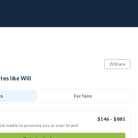
Share
tes like Will
ds
For fans
$146 - $881
ocial media to promote you or your brand