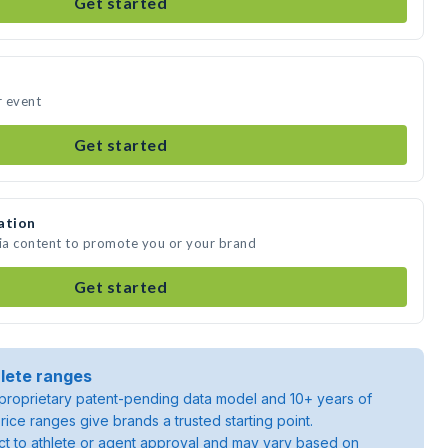
Get started
r event
Get started
ation
dia content to promote you or your brand
Get started
lete ranges
roprietary patent-pending data model and 10+ years of
rice ranges give brands a trusted starting point.
ject to athlete or agent approval and may vary based on