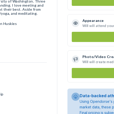
ersity of Washington. Three
anding. I love meeting and
at their best. Aside from
g/yoga, and meditating.
Appearance
on Huskies
Will will attend you
Photo/Video Cre
Will will create me
ip
Data-backed ath
Using Opendorse's p
market data, these p
Final pricing is sub