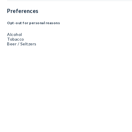
Preferences
Opt-out for personal reasons
Alcohol
Tobacco
Beer / Seltzers