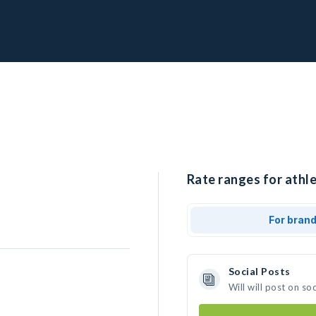
Rate ranges for athle
For bran
Social Posts
Will will post on s