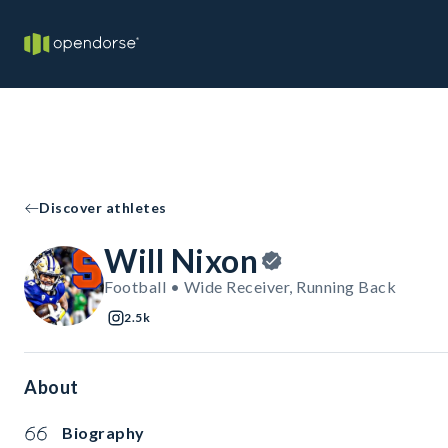
Discover athletes
Will Nixon
Football • Wide Receiver, Running Back
2.5k
About
Biography