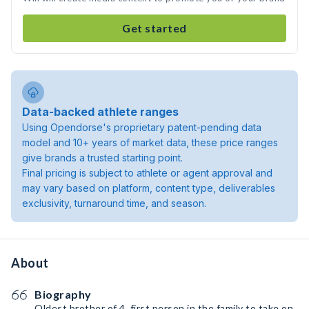
Get started
Data-backed athlete ranges
Using Opendorse's proprietary patent-pending data
model and 10+ years of market data, these price ranges
give brands a trusted starting point.
Final pricing is subject to athlete or agent approval and
may vary based on platform, content type, deliverables
exclusivity, turnaround time, and season.
About
Biography
Oldest brother of 4, first person in the family to take on