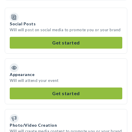
Social Posts
Will will post on social media to promote you or your brand
Get started
Appearance
Will will attend your event
Get started
Photo/Video Creation
Will will create media content to promote you or your brand