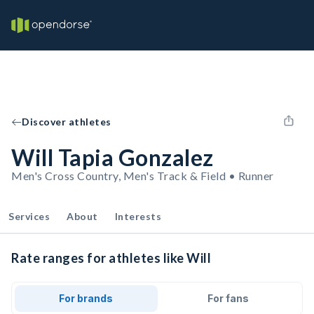
Discover athletes
Will Tapia Gonzalez
Men's Cross Country, Men's Track & Field • Runner
Services
About
Interests
Rate ranges for athletes like Will
For brands
For fans