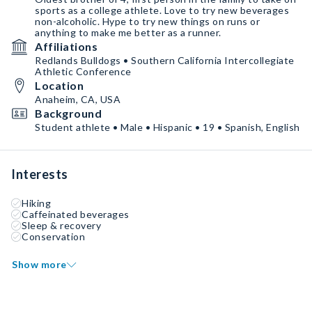
sports as a college athlete. Love to try new beverages
non-alcoholic. Hype to try new things on runs or
anything to make me better as a runner.
Affiliations
Redlands Bulldogs • Southern California Intercollegiate
Athletic Conference
Location
Anaheim, CA, USA
Background
Student athlete • Male • Hispanic • 19 • Spanish, English
Interests
Hiking
Caffeinated beverages
Sleep & recovery
Conservation
Show more