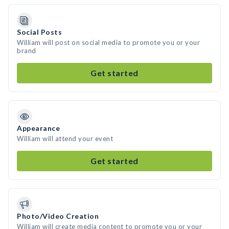
Social Posts
William will post on social media to promote you or your
brand
Get started
Appearance
William will attend your event
Get started
Photo/Video Creation
William will create media content to promote you or your