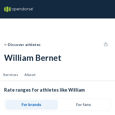
Discover athletes
William Bernet
Services
About
Rate ranges for athletes like William
For brands
For fans