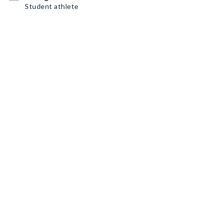
Student athlete