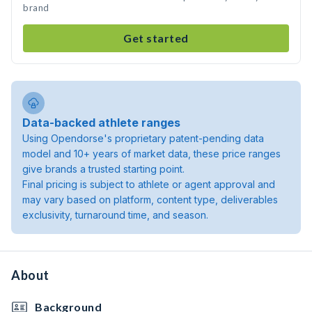
brand
Get started
Data-backed athlete ranges
Using Opendorse's proprietary patent-pending data
model and 10+ years of market data, these price ranges
give brands a trusted starting point.
Final pricing is subject to athlete or agent approval and
may vary based on platform, content type, deliverables
exclusivity, turnaround time, and season.
About
Background