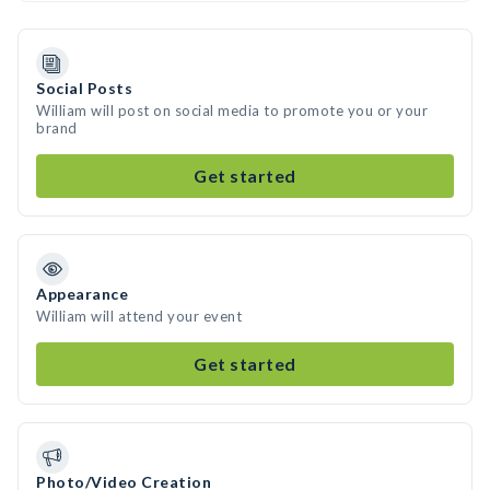
Social Posts
William will post on social media to promote you or your
brand
Get started
Appearance
William will attend your event
Get started
Photo/Video Creation