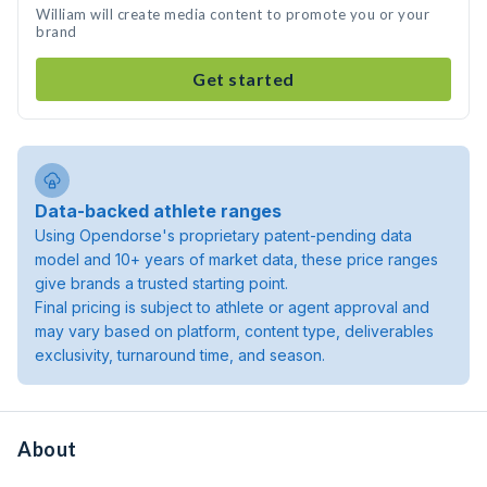
William will create media content to promote you or your
brand
Get started
Data-backed athlete ranges
Using Opendorse's proprietary patent-pending data
model and 10+ years of market data, these price ranges
give brands a trusted starting point.
Final pricing is subject to athlete or agent approval and
may vary based on platform, content type, deliverables
exclusivity, turnaround time, and season.
About