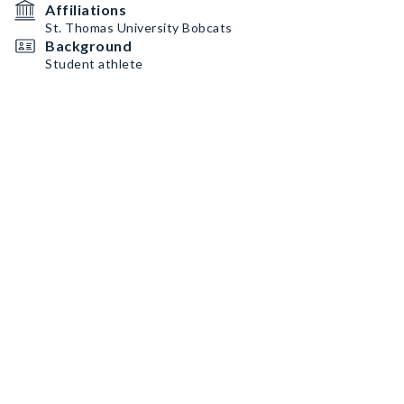
Affiliations
St. Thomas University Bobcats
Background
Student athlete