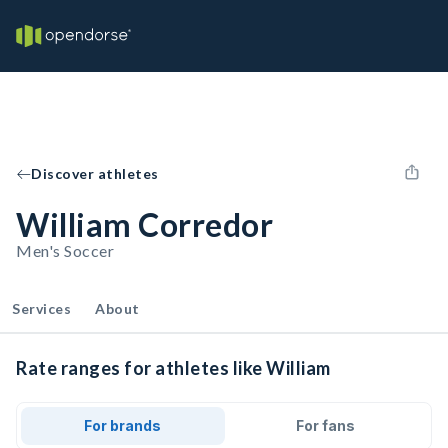
Discover athletes
William Corredor
Men's Soccer
Services
About
Rate ranges for athletes like William
For brands
For fans