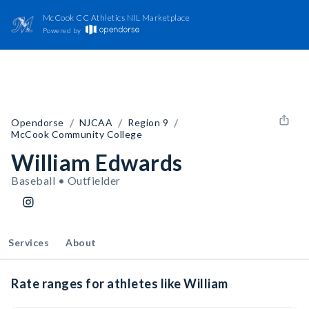
McCook CC Athletics NIL Marketplace
Powered by
/
/
/
Opendorse
NJCAA
Region 9
McCook Community College
William Edwards
Baseball • Outfielder
Services
About
Rate ranges for athletes like William