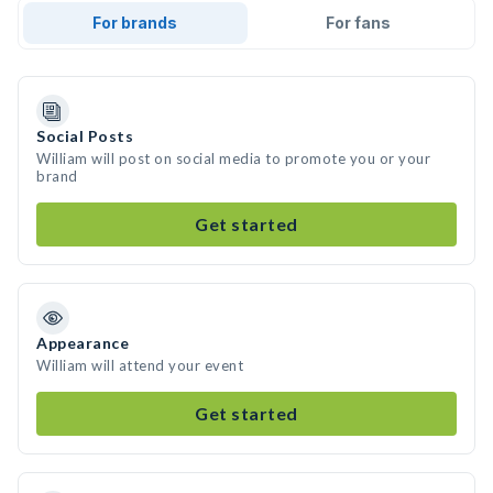
For brands
For fans
Social Posts
William will post on social media to promote you or your
brand
Get started
Appearance
William will attend your event
Get started