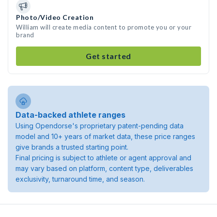
Photo/Video Creation
William will create media content to promote you or your
brand
Get started
Data-backed athlete ranges
Using Opendorse's proprietary patent-pending data
model and 10+ years of market data, these price ranges
give brands a trusted starting point.
Final pricing is subject to athlete or agent approval and
may vary based on platform, content type, deliverables
exclusivity, turnaround time, and season.