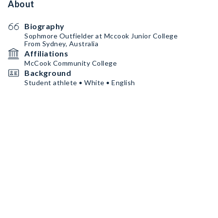
About
Biography
Sophmore Outfielder at Mccook Junior College
From Sydney, Australia
Affiliations
McCook Community College
Background
Student athlete • White • English