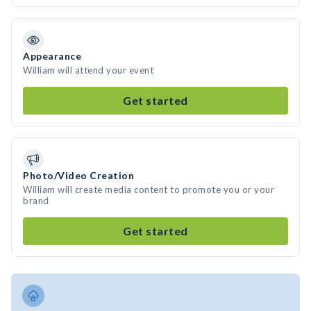
Appearance
William will attend your event
Get started
Photo/Video Creation
William will create media content to promote you or your
brand
Get started