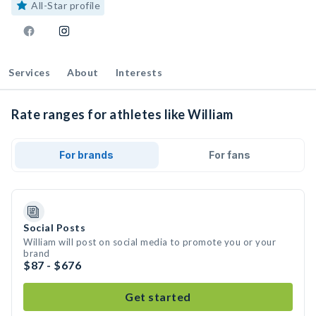
All-Star profile
Services
About
Interests
Rate ranges for athletes like William
For brands
For fans
Social Posts
William will post on social media to promote you or your
brand
$87 - $676
Get started