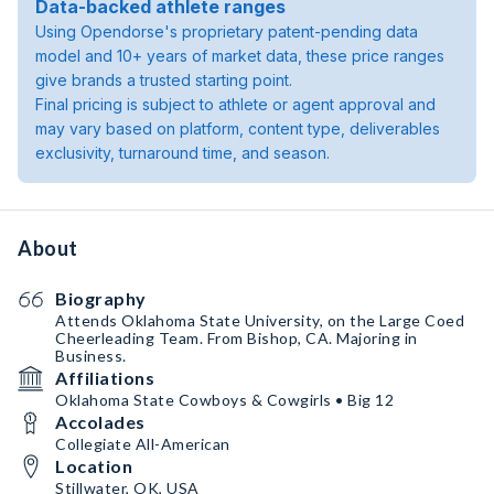
Data-backed athlete ranges
Using Opendorse's proprietary patent-pending data
model and 10+ years of market data, these price ranges
give brands a trusted starting point.
Final pricing is subject to athlete or agent approval and
may vary based on platform, content type, deliverables
exclusivity, turnaround time, and season.
About
Biography
Attends Oklahoma State University, on the Large Coed
Cheerleading Team. From Bishop, CA. Majoring in
Business.
Affiliations
Oklahoma State Cowboys & Cowgirls • Big 12
Accolades
Collegiate All-American
Location
Stillwater, OK, USA