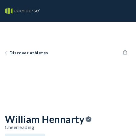
Discover athletes
William Hennarty
Cheerleading