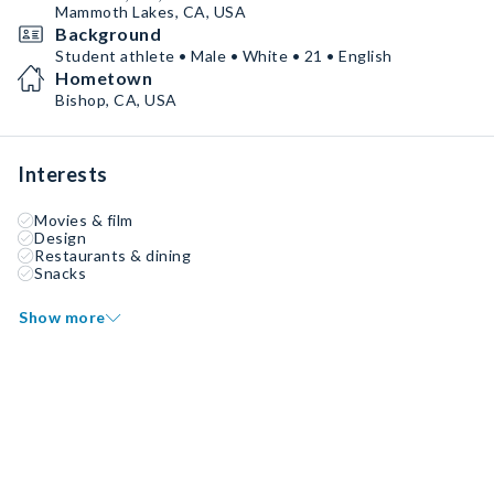
Mammoth Lakes, CA, USA
Background
Student athlete • Male • White • 21 • English
Hometown
Bishop, CA, USA
Interests
Movies & film
Design
Restaurants & dining
Snacks
Show more