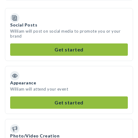
Social Posts
William will post on social media to promote you or your
brand
Get started
Appearance
William will attend your event
Get started
Photo/Video Creation