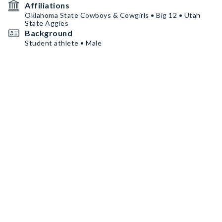
Affiliations
Oklahoma State Cowboys & Cowgirls • Big 12 • Utah
State Aggies
Background
Student athlete • Male