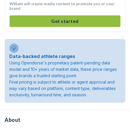
William will create media content to promote you or your
brand
Get started
Data-backed athlete ranges
Using Opendorse's proprietary patent-pending data
model and 10+ years of market data, these price ranges
give brands a trusted starting point.
Final pricing is subject to athlete or agent approval and
may vary based on platform, content type, deliverables
exclusivity, turnaround time, and season.
About