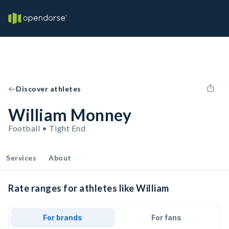
Discover athletes
William Monney
Football • Tight End
Services
About
Rate ranges for athletes like William
For brands
For fans