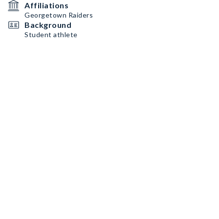
Affiliations
Georgetown Raiders
Background
Student athlete