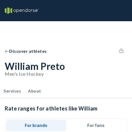
Discover athletes
William Preto
Men's Ice Hockey
Services
About
Rate ranges for athletes like William
For brands
For fans