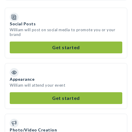
Social Posts
William will post on social media to promote you or your
brand
Get started
Appearance
William will attend your event
Get started
Photo/Video Creation