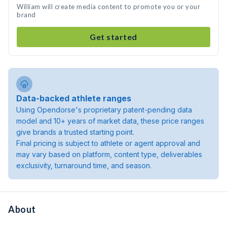
William will create media content to promote you or your
brand
Get started
Data-backed athlete ranges
Using Opendorse's proprietary patent-pending data
model and 10+ years of market data, these price ranges
give brands a trusted starting point.
Final pricing is subject to athlete or agent approval and
may vary based on platform, content type, deliverables
exclusivity, turnaround time, and season.
About