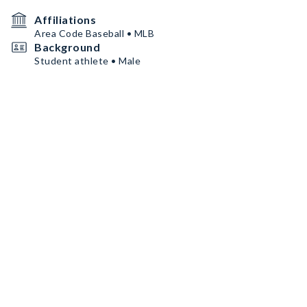
Affiliations
Area Code Baseball • MLB
Background
Student athlete • Male