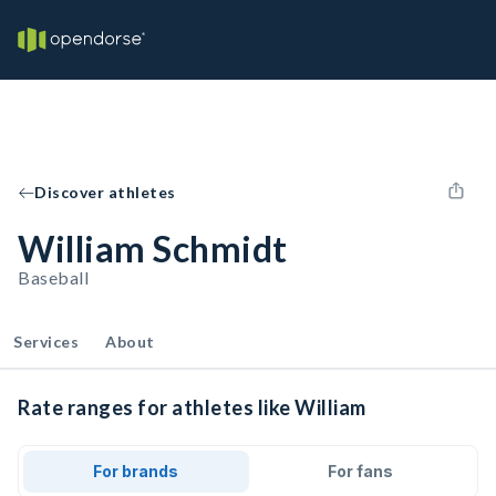
Discover athletes
William Schmidt
Baseball
Services
About
Rate ranges for athletes like William
For brands
For fans