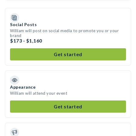
Social Posts
William will post on social media to promote you or your
brand
$173 - $1,160
Get started
Appearance
William will attend your event
Get started