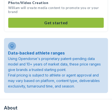
Photo/Video Creation
William will create media content to promote you or your
brand
Get started
Data-backed athlete ranges
Using Opendorse's proprietary patent-pending data
model and 10+ years of market data, these price ranges
give brands a trusted starting point.
Final pricing is subject to athlete or agent approval and
may vary based on platform, content type, deliverables
exclusivity, turnaround time, and season.
About