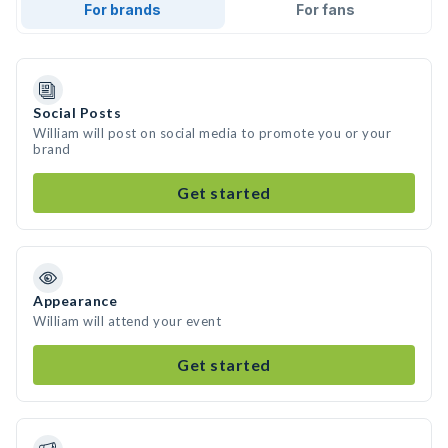
For brands
For fans
Social Posts
William will post on social media to promote you or your
brand
Get started
Appearance
William will attend your event
Get started