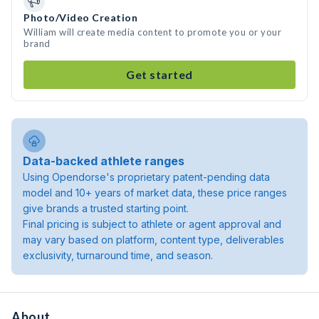
Photo/Video Creation
William will create media content to promote you or your
brand
Get started
Data-backed athlete ranges
Using Opendorse's proprietary patent-pending data
model and 10+ years of market data, these price ranges
give brands a trusted starting point.
Final pricing is subject to athlete or agent approval and
may vary based on platform, content type, deliverables
exclusivity, turnaround time, and season.
About