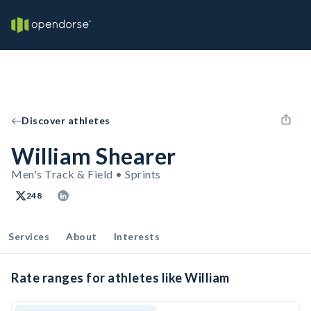
Discover athletes
William Shearer
Men's Track & Field • Sprints
248
Services
About
Interests
Rate ranges for athletes like William