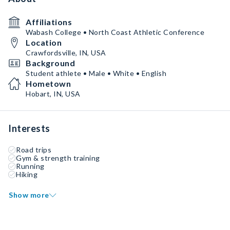
Affiliations
Wabash College • North Coast Athletic Conference
Location
Crawfordsville, IN, USA
Background
Student athlete • Male • White • English
Hometown
Hobart, IN, USA
Interests
Road trips
Gym & strength training
Running
Hiking
Show more