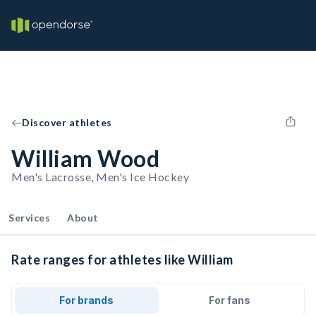
Discover athletes
William Wood
Men's Lacrosse, Men's Ice Hockey
Services
About
Rate ranges for athletes like William
For brands
For fans