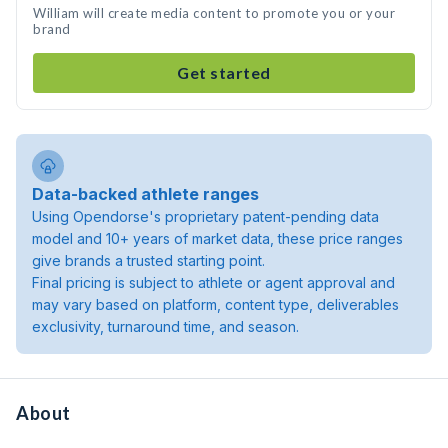
William will create media content to promote you or your
brand
Get started
Data-backed athlete ranges
Using Opendorse's proprietary patent-pending data
model and 10+ years of market data, these price ranges
give brands a trusted starting point.
Final pricing is subject to athlete or agent approval and
may vary based on platform, content type, deliverables
exclusivity, turnaround time, and season.
About