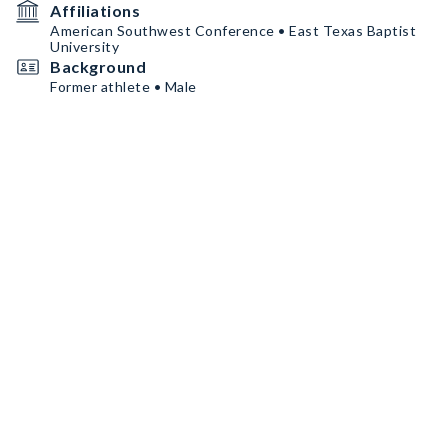
Affiliations
American Southwest Conference • East Texas Baptist
University
Background
Former athlete • Male