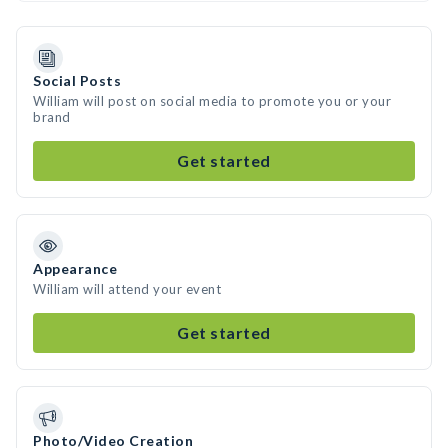
Social Posts
William will post on social media to promote you or your
brand
Get started
Appearance
William will attend your event
Get started
Photo/Video Creation