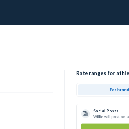
Rate ranges for athlet
For bran
Social Posts
Willie will post on