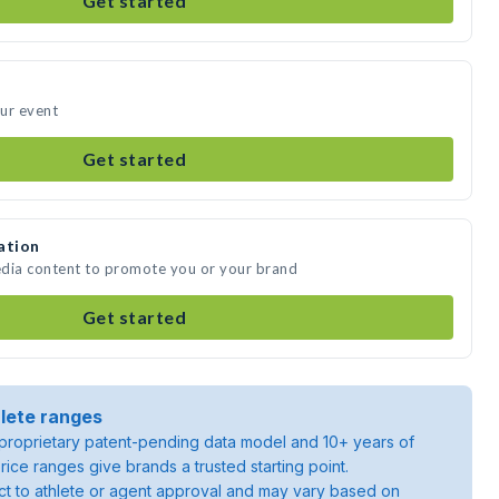
Get started
our event
Get started
ation
media content to promote you or your brand
Get started
lete ranges
roprietary patent-pending data model and 10+ years of
rice ranges give brands a trusted starting point.
ject to athlete or agent approval and may vary based on