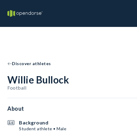
Discover athletes
Willie Bullock
Football
About
Background
Student athlete • Male