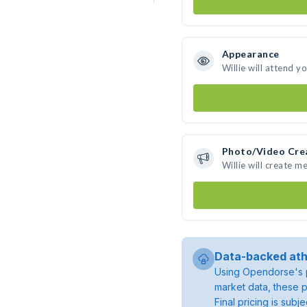
Appearance
Willie will attend y
Photo/Video Cre
Willie will create 
Data-backed ath
Using Opendorse's p
market data, these p
Final pricing is sub