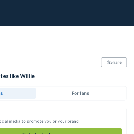
Share
es like Willie
ds
For fans
 social media to promote you or your brand