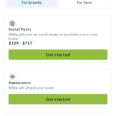
For brands
For fans
Social Posts
Willie will post on social media to promote you or your
brand
$109 - $717
Get started
Appearance
Willie will attend your event
Get started