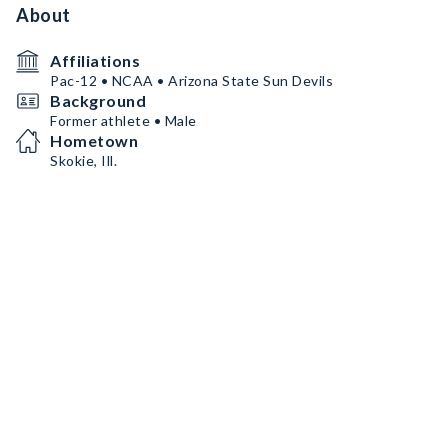
About
Affiliations
Pac-12 • NCAA • Arizona State Sun Devils
Background
Former athlete • Male
Hometown
Skokie, Ill.