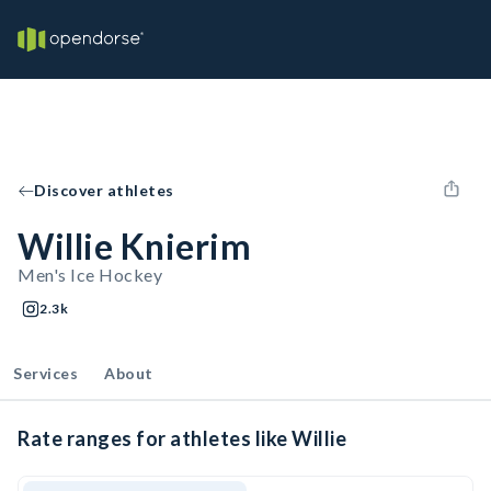
Discover athletes
Willie Knierim
Men's Ice Hockey
2.3k
Services
About
Rate ranges for athletes like Willie