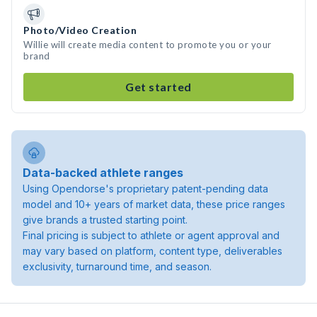
Photo/Video Creation
Willie will create media content to promote you or your
brand
Get started
Data-backed athlete ranges
Using Opendorse's proprietary patent-pending data
model and 10+ years of market data, these price ranges
give brands a trusted starting point.
Final pricing is subject to athlete or agent approval and
may vary based on platform, content type, deliverables
exclusivity, turnaround time, and season.