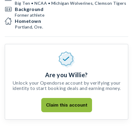
Big Ten • NCAA • Michigan Wolverines, Clemson Tigers
Background
Former athlete
Hometown
Portland, Ore.
Are you Willie?
Unlock your Opendorse account by verifying your
identity to start booking deals and earning money.
Claim this account