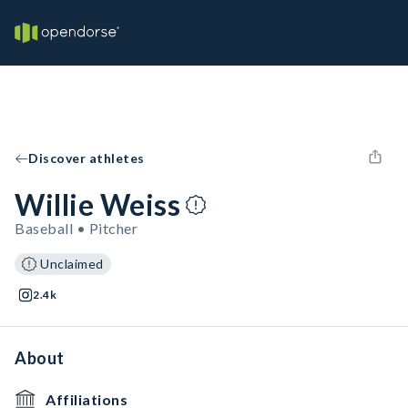
Discover athletes
Willie Weiss
Baseball • Pitcher
Unclaimed
2.4k
About
Affiliations