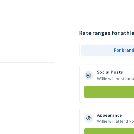
Rate ranges for athlet
For bran
Social Posts
Willie will post on
Appearance
Willie will attend y