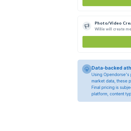
Photo/Video Cre
Willie will create 
Data-backed ath
Using Opendorse's p
market data, these p
Final pricing is sub
platform, content ty