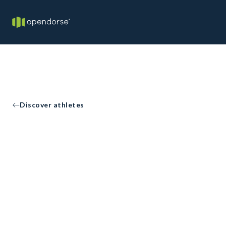
Discover athletes