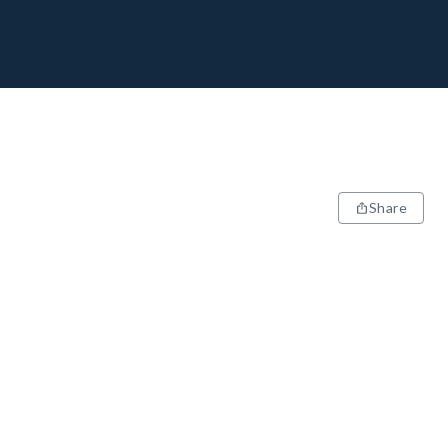
Share