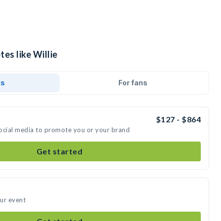
es like Willie
ds
For fans
$127 - $864
 social media to promote you or your brand
Get started
our event