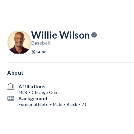
Willie Wilson
Baseball
14.8k
About
Affiliations
MLB • Chicago Cubs
Background
Former athlete • Male • Black • 71