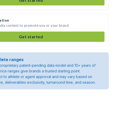
Get started
ation
media content to promote you or your brand
Get started
lete ranges
roprietary patent-pending data model and 10+ years of
rice ranges give brands a trusted starting point.
ject to athlete or agent approval and may vary based on
pe, deliverables exclusivity, turnaround time, and season.