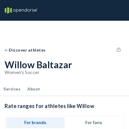
Discover athletes
Willow Baltazar
Women's Soccer
Services
About
Rate ranges for athletes like Willow
For brands
For fans