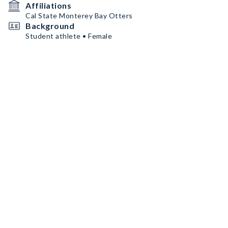
Affiliations
Cal State Monterey Bay Otters
Background
Student athlete • Female