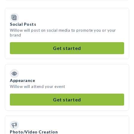
Social Posts
Willow will post on social media to promote you or your
brand
Get started
Appearance
Willow will attend your event
Get started
Photo/Video Creation