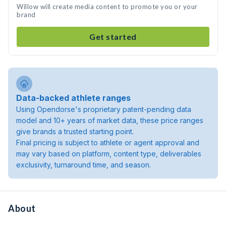
Willow will create media content to promote you or your
brand
Get started
Data-backed athlete ranges
Using Opendorse's proprietary patent-pending data
model and 10+ years of market data, these price ranges
give brands a trusted starting point.
Final pricing is subject to athlete or agent approval and
may vary based on platform, content type, deliverables
exclusivity, turnaround time, and season.
About