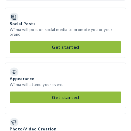
Social Posts
Wilma will post on social media to promote you or your
brand
Get started
Appearance
Wilma will attend your event
Get started
Photo/Video Creation