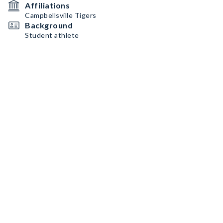
Affiliations
Campbellsville Tigers
Background
Student athlete