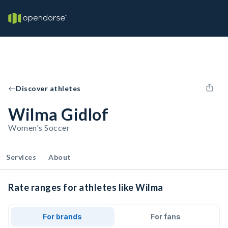
Discover athletes
Wilma Gidlof
Women's Soccer
Services
About
Rate ranges for athletes like Wilma
For brands
For fans