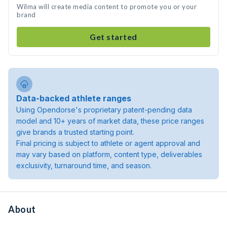
Wilma will create media content to promote you or your
brand
Get started
Data-backed athlete ranges
Using Opendorse's proprietary patent-pending data
model and 10+ years of market data, these price ranges
give brands a trusted starting point.
Final pricing is subject to athlete or agent approval and
may vary based on platform, content type, deliverables
exclusivity, turnaround time, and season.
About