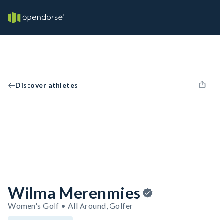
Discover athletes
Wilma Merenmies
Women's Golf • All Around, Golfer