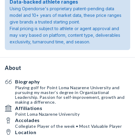
Data-backed athlete ranges
Using Opendorse's proprietary patent-pending data
model and 10+ years of market data, these price ranges
give brands a trusted starting point.
Final pricing is subject to athlete or agent approval and
may vary based on platform, content type, deliverables
exclusivity, turnaround time, and season.
About
Biography
Playing golf for Point Loma Nazarene University and
pursuing my master’s degree in Organizational
Leadership. Passion for self-improvement, growth and
making a difference.
Affiliations
Point Loma Nazarene University
Accolades
Collegiate Player of the week • Most Valuable Player
Location