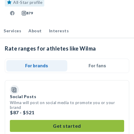
All-Star profile
879
Services
About
Interests
Rate ranges for athletes like Wilma
For brands
For fans
Social Posts
Wilma will post on social media to promote you or your
brand
$87 - $521
Get started