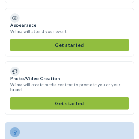
Appearance
Wilma will attend your event
Get started
Photo/Video Creation
Wilma will create media content to promote you or your
brand
Get started