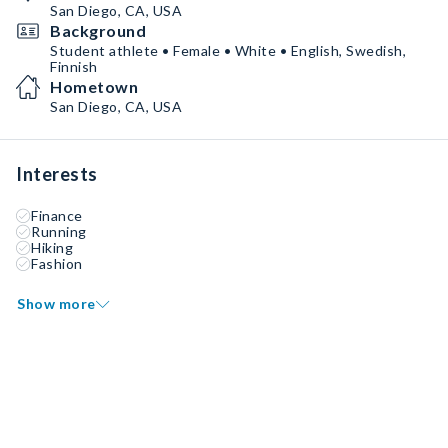
San Diego, CA, USA
Background
Student athlete • Female • White • English, Swedish,
Finnish
Hometown
San Diego, CA, USA
Interests
Finance
Running
Hiking
Fashion
Show more