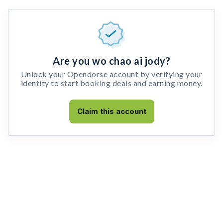
Are you wo chao ai jody?
Unlock your Opendorse account by verifying your
identity to start booking deals and earning money.
Claim this account