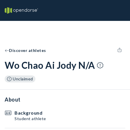
Discover athletes
Wo Chao Ai Jody N/A
Unclaimed
About
Background
Student athlete