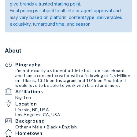
give brands a trusted starting point.
Final pricing is subject to athlete or agent approval and
may vary based on platform, content type, deliverables
exclusivity, turnaround time, and season.
About
Biography
I’m not exactly a student athlete but I do skateboard
and I am a content creator with a following of 1.5 Million
on Tiktok, 13.1k on Instagram and 104k on YouTube! I
would love to be able to work with brand and more.
Affiliations
Big Ten
Location
Lincoln, NE, USA
Los Angeles, CA, USA
Background
Other • Male • Black • English
Hometown