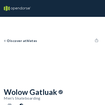
Discover athletes
Wolow Gatluak
Men's Skateboarding