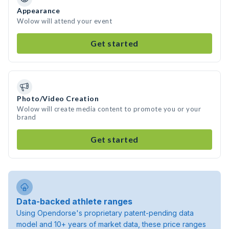
Appearance
Wolow will attend your event
Get started
Photo/Video Creation
Wolow will create media content to promote you or your
brand
Get started
Data-backed athlete ranges
Using Opendorse's proprietary patent-pending data
model and 10+ years of market data, these price ranges