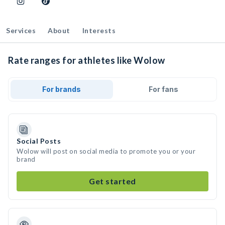
Services
About
Interests
Rate ranges for athletes like Wolow
For brands
For fans
Social Posts
Wolow will post on social media to promote you or your
brand
Get started