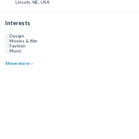
Lincoln, NE, USA
Interests
Design
Movies & film
Fashion
Music
Show more